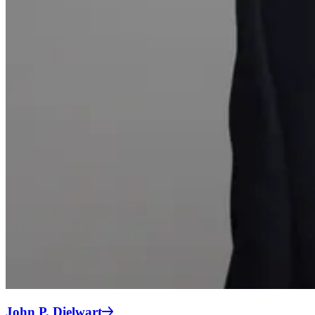
John P. Dielwart