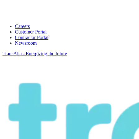
Careers
Customer Portal
Contractor Portal
Newsroom
TransAlta - Energizing the future