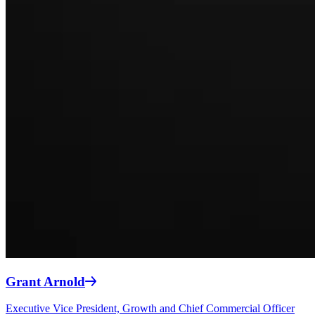
Grant Arnold
Executive Vice President, Growth and Chief Commercial Officer