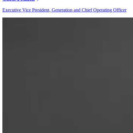
Executive Vice President, Generation and Chief Operating Officer