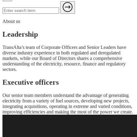
About us
Leadership
TransAlta’s team of Corporate Officers and Senior Leaders have
diverse industry experience in both regulated and deregulated
markets, while our Board of Directors shares a comprehensive
understanding of the electricity, resource, finance and regulatory
sectors.
Executive officers
Our senior team members understand the advantage of generating
electricity from a variety of fuel sources, developing new projects,
integrating acquisitions, operating in extreme and varied conditions,
improving efficiencies and making the most of the power we create.