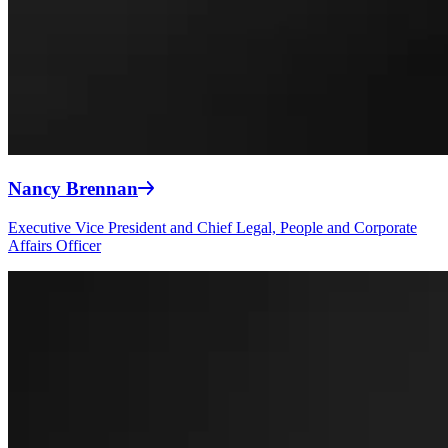
Nancy Brennan
Executive Vice President and Chief Legal, People and Corporate
Affairs Officer