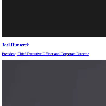
Joel Hunter
President, Chief Executive Officer and Corporate Director