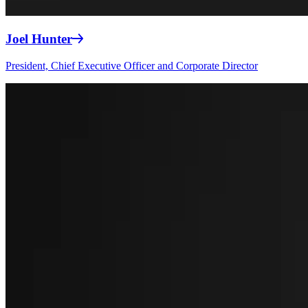
Joel Hunter
President, Chief Executive Officer and Corporate Director