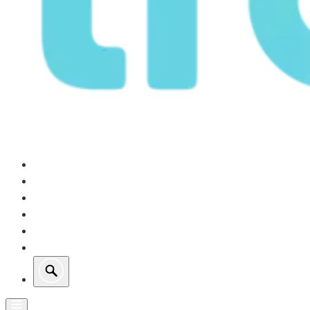
Our Operations
Growth
Retail Energy
Sustainability
Investors
About Us