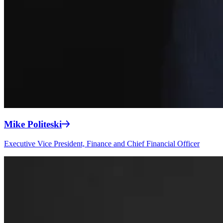
Mike Politeski
Executive Vice President, Finance and Chief Financial Officer