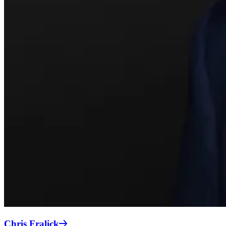
Chris Fralick