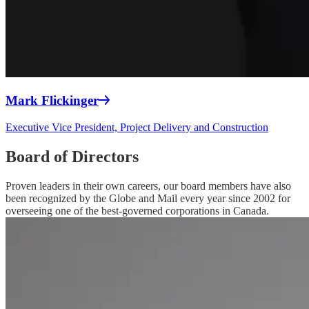
Mark Flickinger
Executive Vice President, Project Delivery and Construction
Board of Directors
Proven leaders in their own careers, our board members have also
been recognized by the Globe and Mail every year since 2002 for
overseeing one of the best-governed corporations in Canada.