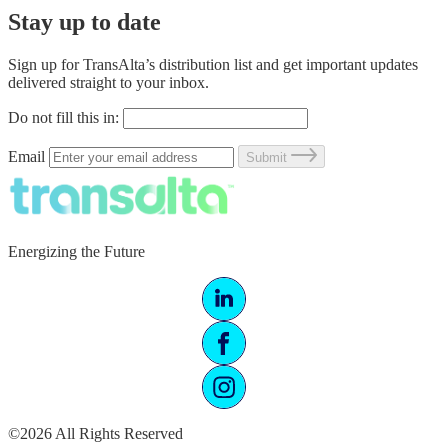
Stay up to date
Sign up for TransAlta’s distribution list and get important updates
delivered straight to your inbox.
Do not fill this in:
Email
Submit
Energizing the Future
©2026 All Rights Reserved