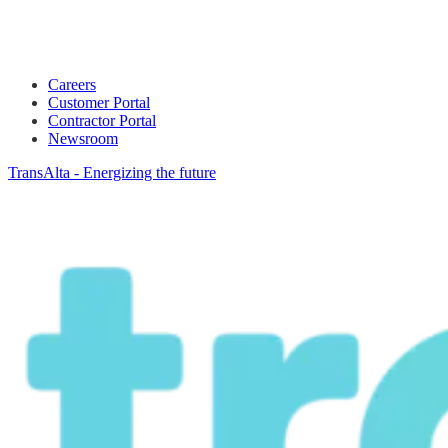
Careers
Customer Portal
Contractor Portal
Newsroom
TransAlta - Energizing the future