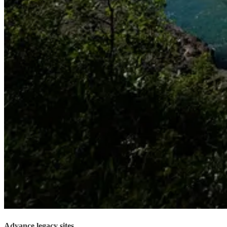
Advance legacy sites