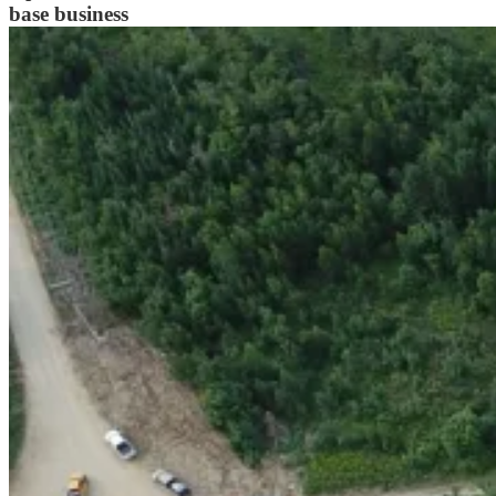
base business