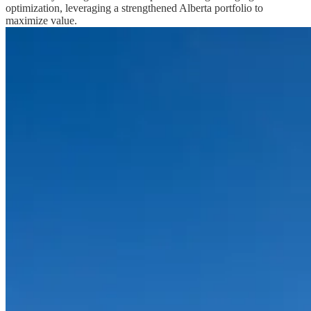
optimization, leveraging a strengthened Alberta portfolio to
maximize value.