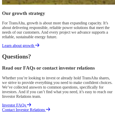
Our growth strategy
For TransAlta, growth is about more than expanding capacity. It’s
about delivering responsible, reliable power solutions that meet the
needs of our customers. And every project we advance supports a
reliable, sustainable energy future.
Learn about growth
Questions?
Read our FAQs or contact investor relations
Whether you’re looking to invest or already hold TransAlta shares,
we strive to provide everything you need to make confident choices.
We’ve collected answers to common questions, specifically for
investors. And if you can’t find what you need, it’s easy to reach our
Investor Relations team.
Investor FAQs
Contact Investor Relations