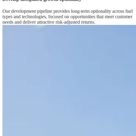
Our development pipeline provides long-term optionality across fuel
types and technologies, focused on opportunities that meet customer
needs and deliver attractive risk-adjusted returns.