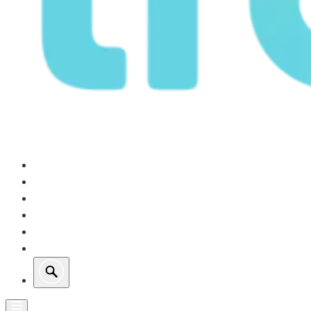
Our Operations
Growth
Retail Energy
Sustainability
Investors
About Us