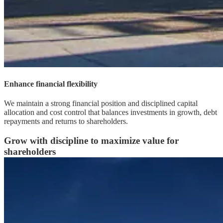
Enhance financial flexibility
We maintain a strong financial position and disciplined capital
allocation and cost control that balances investments in growth, debt
repayments and returns to shareholders.
Grow with discipline to maximize value for
shareholders