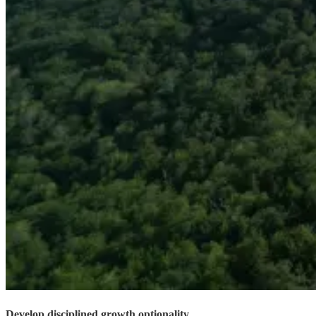
Develop disciplined growth optionality