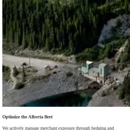
Optimize the Alberta fleet
We actively manage merchant exposure through hedging and