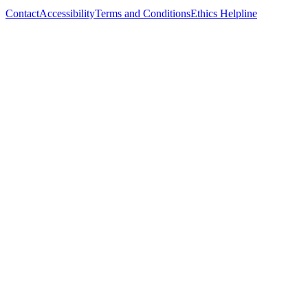
Contact
Accessibility
Terms and Conditions
Ethics Helpline