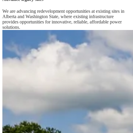
We are advancing redevelopment opportunities at existing sites in
Alberta and Washington State, where existing infrastructure
provides opportunities for innovative, reliable, affordable power
solutions.