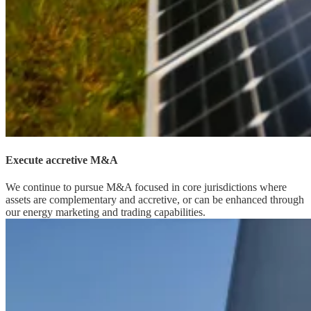
Execute accretive M&A
We continue to pursue M&A focused in core jurisdictions where
assets are complementary and accretive, or can be enhanced through
our energy marketing and trading capabilities.