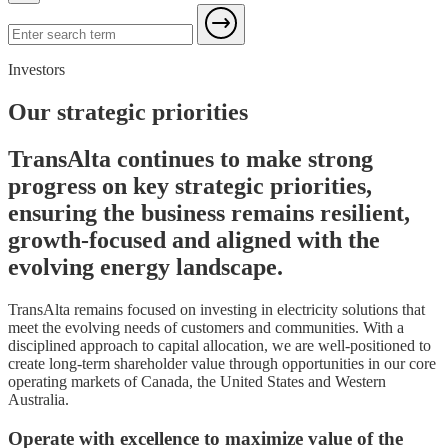
Investors
Our strategic priorities
TransAlta continues to make strong
progress on key strategic priorities,
ensuring the business remains resilient,
growth-focused and aligned with the
evolving energy landscape.
TransAlta remains focused on investing in electricity solutions that
meet the evolving needs of customers and communities. With a
disciplined approach to capital allocation, we are well-positioned to
create long-term shareholder value through opportunities in our core
operating markets of Canada, the United States and Western
Australia.
Operate with excellence to maximize value of the