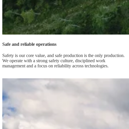
Safe and reliable operations
Safety is our core value, and safe production is the only production.
We operate with a strong safety culture, disciplined work
management and a focus on reliability across technologies.