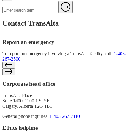
Contact TransAlta
Report an emergency
To report an emergency involving a TransAlta facility, call:
1-403-
267-2500
Corporate head office
TransAlta Place
Suite 1400, 1100 1 St SE
Calgary, Alberta T2G 1B1
General phone inquiries:
1-403-267-7110
Ethics helpline