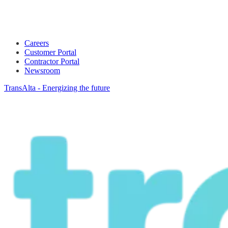
Careers
Customer Portal
Contractor Portal
Newsroom
TransAlta - Energizing the future