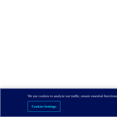
We use cookies to analyze our traffic, ensure essential function
Cookies Settings