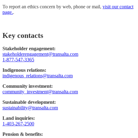
To report an ethics concern by web, phone or mail,
visit our contact
page.
.
Key contacts
Stakeholder engagement:
stakeholderengagement@transalta.com
1-877-547-3365
Indigenous relations:
indigenous_relations@transalta.com
Community investment:
community_investment@transalta.com
Sustainable development:
sustainability@transalta.com
Land inquiries:
1-403-267-2500
Pension & benefits: