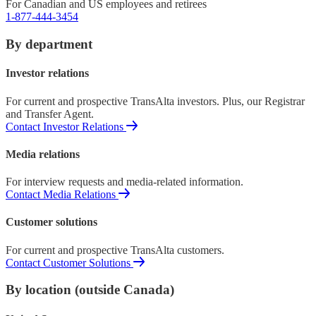
For Canadian and US employees and retirees
1-877-444-3454
By department
Investor relations
For current and prospective TransAlta investors. Plus, our Registrar
and Transfer Agent.
Contact Investor Relations
Media relations
For interview requests and media-related information.
Contact Media Relations
Customer solutions
For current and prospective TransAlta customers.
Contact Customer Solutions
By location (outside Canada)