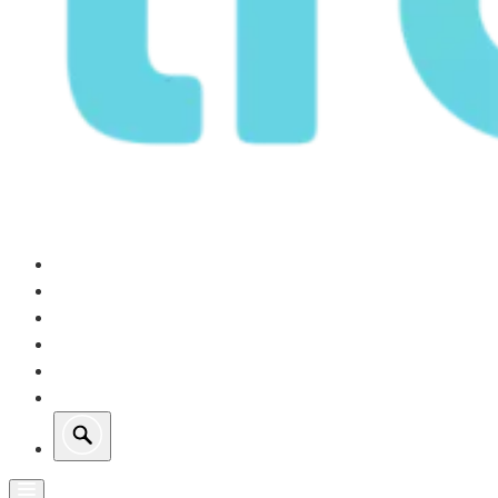
Our Operations
Growth
Retail Energy
Sustainability
Investors
About Us