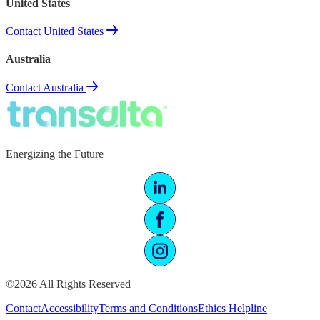
United States
Contact United States
Australia
Contact Australia
Energizing the Future
©2026 All Rights Reserved
Contact
Accessibility
Terms and Conditions
Ethics Helpline