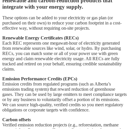
renewable and carbon-reduction products that
integrate with your energy supply.
These options can be added to your electricity or gas plan (or
purchased on their own) to reduce your carbon footprint in a cost-
effective way, without requiring on-site projects.
Renewable Energy Certificates (RECs)
Each REC represents one megawatt-hour of electricity generated
from renewable sources like wind, solar, or hydro. By purchasing
RECs, you can match some or all of your power use with green
energy and claim renewable electricity usage. All RECs are fully
tracked and retired on your behalf, ensuring credible sustainability
claims.
Emission Performance Credits (EPCs)
Emission credits from regulated programs (such as Alberta’s
emissions trading system) that reward reduction of greenhouse
gases. They can be used by large emitters to meet compliance targets
or by any business to voluntarily offset a portion of its emissions.
We can source high-quality, verified credits so you meet regulatory
obligations or corporate targets with confidence.
Carbon offsets
Verified emission reduction projects (e.g., reforestation, methane