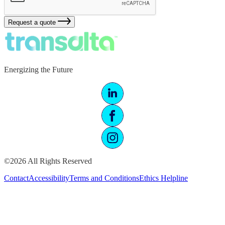
Request a quote
Energizing the Future
©2026 All Rights Reserved
Contact
Accessibility
Terms and Conditions
Ethics Helpline