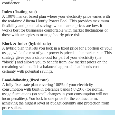
confidence.
Index (floating rate)
A 100% market-based plan where your electricity price varies with
the real-time Alberta Hourly Power Pool. This provides maximum
flexibility and potential savings when market prices are low. It
works best for businesses comfortable with market fluctuations or
those with strategies to manage hourly price risk.
Block & Index (hybrid rate)
A hybrid plan that lets you lock in a fixed price for a portion of your
usage, while the rest of your power is priced at the market rate. This
strategy gives you a stable cost for part of your electricity (the
“block”) and allows you to benefit from low market prices on the
remaining volume. It is a balanced approach that blends cost
certainty with potential savings.
Load-following (fixed rate)
A fully fixed-rate plan covering 100% of your electricity
consumption with built-in tolerance bands (+/-20%) for normal
usage fluctuations (so small changes in your consumption will not
incur penalties). You lock in one price for the contract term,
achieving the highest level of budget certainty and protection from
price spikes.