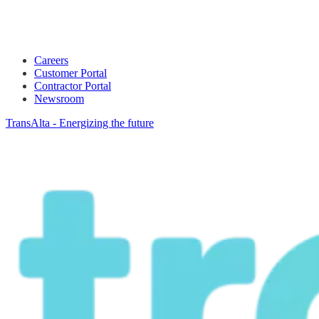
Careers
Customer Portal
Contractor Portal
Newsroom
TransAlta - Energizing the future