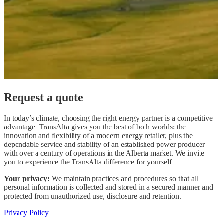
Request a quote
In today’s climate, choosing the right energy partner is a competitive
advantage. TransAlta gives you the best of both worlds: the
innovation and flexibility of a modern energy retailer, plus the
dependable service and stability of an established power producer
with over a century of operations in the Alberta market. We invite
you to experience the TransAlta difference for yourself.
Your privacy:
We maintain practices and procedures so that all
personal information is collected and stored in a secured manner and
protected from unauthorized use, disclosure and retention.
Privacy Policy