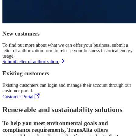
New customers
To find out more about what we can offer your business, submit a
letter of authorization form to release your business historical energy
usage.
Submit letter of authorization
Existing customers
Existing customers can login and manage their account through our
customer portal.
Customer Portal
Renewable and sustainability solutions
To help you meet environmental goals and
compliance requirements, TransAlta offers