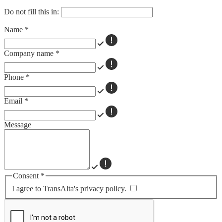
Do not fill this in:
Name
*
Company name
*
Phone
*
Email
*
Message
Consent
*
I agree to TransAlta's privacy policy.