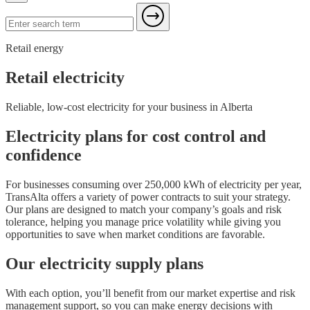
Retail energy
Retail electricity
Reliable, low-cost electricity for your business in Alberta
Electricity plans for cost control and
confidence
For businesses consuming over 250,000 kWh of electricity per year,
TransAlta offers a variety of power contracts to suit your strategy.
Our plans are designed to match your company’s goals and risk
tolerance, helping you manage price volatility while giving you
opportunities to save when market conditions are favorable.
Our electricity supply plans
With each option, you’ll benefit from our market expertise and risk
management support, so you can make energy decisions with