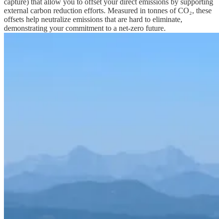
capture) that allow you to offset your direct emissions by supporting
external carbon reduction efforts. Measured in tonnes of CO₂, these
offsets help neutralize emissions that are hard to eliminate,
demonstrating your commitment to a net-zero future.