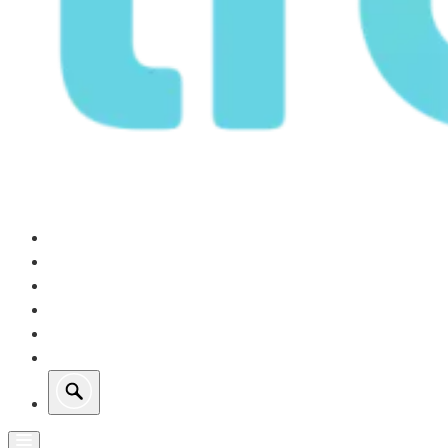
Our Operations
Growth
Retail Energy
Sustainability
Investors
About Us