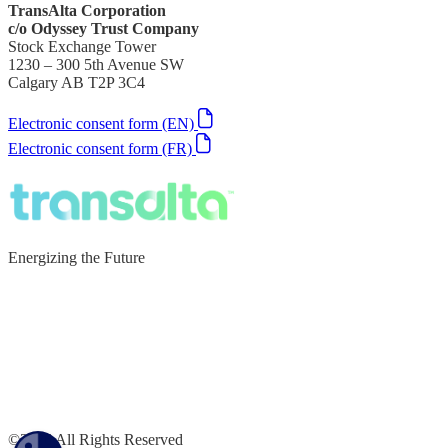
TransAlta Corporation
c/o Odyssey Trust Company
Stock Exchange Tower
1230 – 300 5th Avenue SW
Calgary AB T2P 3C4
Electronic consent form (EN)
Electronic consent form (FR)
Energizing the Future
©2026 All Rights Reserved