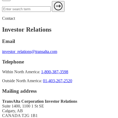
Contact
Investor Relations
Email
investor_relations@transalta.com
Telephone
Within North America:
1-800-387-3598
Outside North America:
01-403-267-2520
Mailing address
TransAlta Corporation Investor Relations
Suite 1400, 1100 1 St SE
Calgary, AB
CANADA T2G 1B1