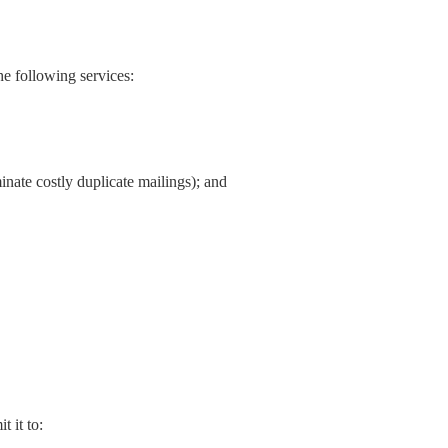
he following services:
inate costly duplicate mailings); and
 it to: