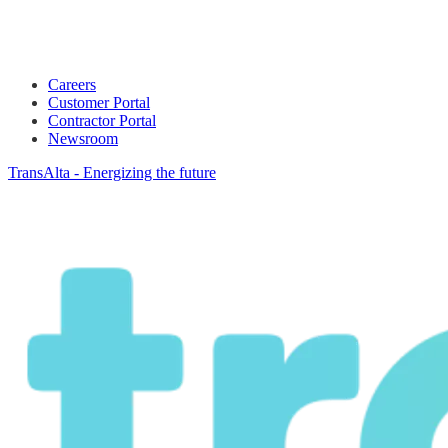
Careers
Customer Portal
Contractor Portal
Newsroom
TransAlta - Energizing the future