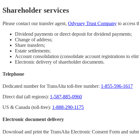
Shareholder services
Please contact our transfer agent,
Odyssey Trust Company
to access t
Dividend payments or direct deposit for dividend payments;
Change of address;
Share transfers;
Estate settlements;
Account consolidation (consolidate account registrations to elim
Electronic delivery of shareholder documents.
Telephone
Dedicated number for TransAlta toll-free number:
1-855-596-1617
Direct dial (all regions):
1-587-885-0960
US & Canada (toll-free):
1-888-290-1175
Electronic document delivery
Download and print the TransAlta Electronic Consent Form and submit