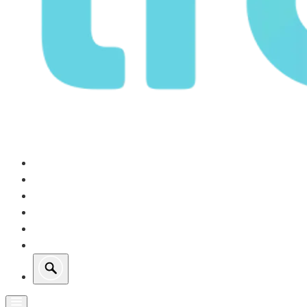
Our Operations
Growth
Retail Energy
Sustainability
Investors
About Us