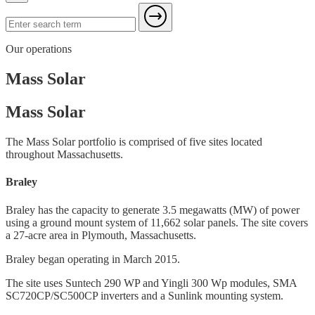
Our operations
Mass Solar
Mass Solar
The Mass Solar portfolio is comprised of five sites located
throughout Massachusetts.
Braley
Braley has the capacity to generate 3.5 megawatts (MW) of power
using a ground mount system of 11,662 solar panels. The site covers
a 27-acre area in Plymouth, Massachusetts.
Braley began operating in March 2015.
The site uses Suntech 290 WP and Yingli 300 Wp modules, SMA
SC720CP/SC500CP inverters and a Sunlink mounting system.