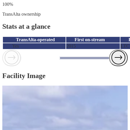
100%
TransAlta ownership
Stats at a glance
TransAlta-operated
First on-stream
Yes
2015
LTC
Facility Image