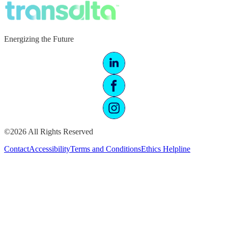
Energizing the Future
©2026 All Rights Reserved
Contact
Accessibility
Terms and Conditions
Ethics Helpline