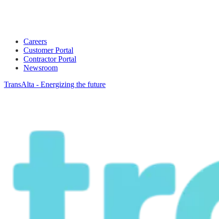
Careers
Customer Portal
Contractor Portal
Newsroom
TransAlta - Energizing the future