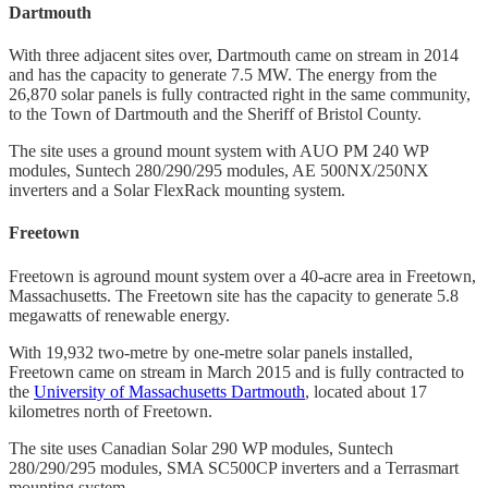
Dartmouth
With three adjacent sites over, Dartmouth came on stream in 2014
and has the capacity to generate 7.5 MW. The energy from the
26,870 solar panels is fully contracted right in the same community,
to the Town of Dartmouth and the Sheriff of Bristol County.
The site uses a ground mount system with AUO PM 240 WP
modules, Suntech 280/290/295 modules, AE 500NX/250NX
inverters and a Solar FlexRack mounting system.
Freetown
Freetown is aground mount system over a 40-acre area in Freetown,
Massachusetts. The Freetown site has the capacity to generate 5.8
megawatts of renewable energy.
With 19,932 two-metre by one-metre solar panels installed,
Freetown came on stream in March 2015 and is fully contracted to
the
University of Massachusetts Dartmouth
, located about 17
kilometres north of Freetown.
The site uses Canadian Solar 290 WP modules, Suntech
280/290/295 modules, SMA SC500CP inverters and a Terrasmart
mounting system.