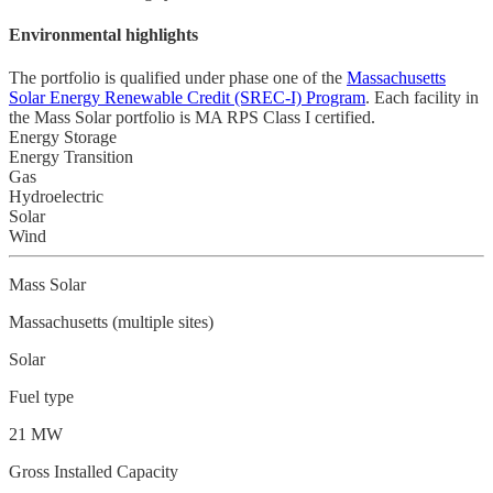
Environmental highlights
The portfolio is qualified under phase one of the
Massachusetts
Solar Energy Renewable Credit (SREC-I) Program
. Each facility in
the Mass Solar portfolio is MA RPS Class I certified.
Energy Storage
Energy Transition
Gas
Hydroelectric
Solar
Wind
Mass Solar
Massachusetts (multiple sites)
Solar
Fuel type
21 MW
Gross Installed Capacity