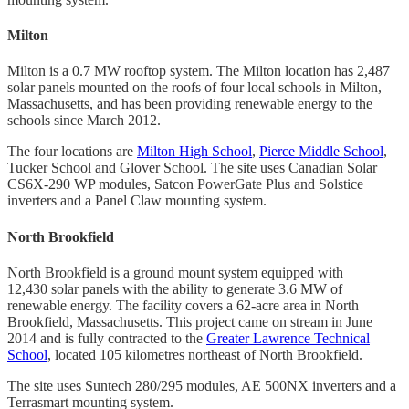
Milton
Milton is a 0.7 MW rooftop system. The Milton location has 2,487
solar panels mounted on the roofs of four local schools in Milton,
Massachusetts, and has been providing renewable energy to the
schools since March 2012.
The four locations are
Milton High School
,
Pierce Middle School
,
Tucker School and Glover School. The site uses Canadian Solar
CS6X-290 WP modules, Satcon PowerGate Plus and Solstice
inverters and a Panel Claw mounting system.
North Brookfield
North Brookfield is a ground mount system equipped with
12,430 solar panels with the ability to generate 3.6 MW of
renewable energy. The facility covers a 62-acre area in North
Brookfield, Massachusetts. This project came on stream in June
2014 and is fully contracted to the
Greater Lawrence Technical
School
, located 105 kilometres northeast of North Brookfield.
The site uses Suntech 280/295 modules, AE 500NX inverters and a
Terrasmart mounting system.