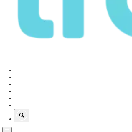
Our Operations
Growth
Retail Energy
Sustainability
Investors
About Us