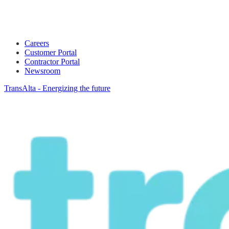
Careers
Customer Portal
Contractor Portal
Newsroom
TransAlta - Energizing the future