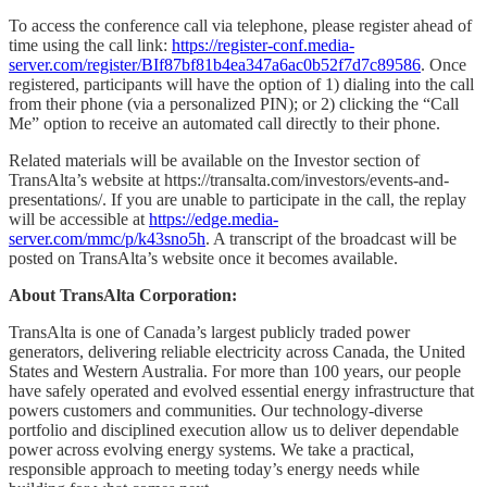
To access the conference call via telephone, please register ahead of
time using the call link:
https://register-conf.media-
server.com/register/BIf87bf81b4ea347a6ac0b52f7d7c89586
. Once
registered, participants will have the option of 1) dialing into the call
from their phone (via a personalized PIN); or 2) clicking the “Call
Me” option to receive an automated call directly to their phone.
Related materials will be available on the Investor section of
TransAlta’s website at https://transalta.com/investors/events-and-
presentations/. If you are unable to participate in the call, the replay
will be accessible at
https://edge.media-
server.com/mmc/p/k43sno5h
. A transcript of the broadcast will be
posted on TransAlta’s website once it becomes available.
About TransAlta Corporation:
TransAlta is one of Canada’s largest publicly traded power
generators, delivering reliable electricity across Canada, the United
States and Western Australia. For more than 100 years, our people
have safely operated and evolved essential energy infrastructure that
powers customers and communities. Our technology-diverse
portfolio and disciplined execution allow us to deliver dependable
power across evolving energy systems. We take a practical,
responsible approach to meeting today’s energy needs while