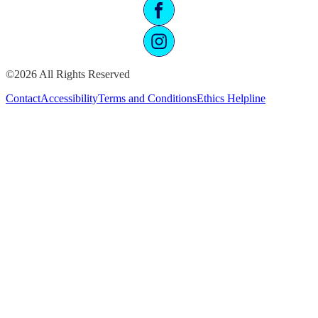
©2026 All Rights Reserved
Contact
Accessibility
Terms and Conditions
Ethics Helpline