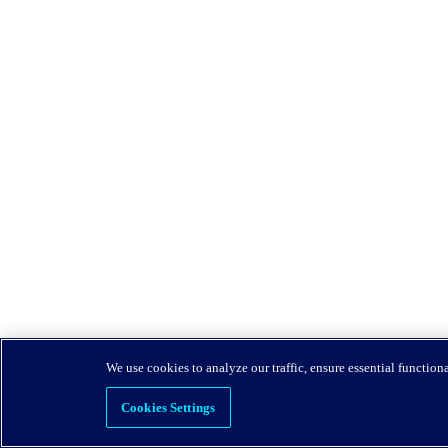
We use cookies to analyze our traffic, ensure essential function
Cookies Settings