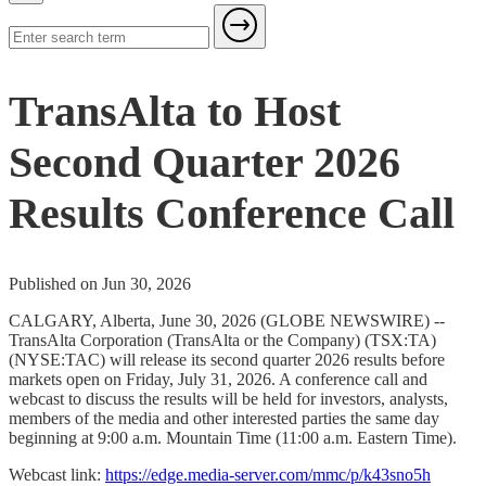
TransAlta to Host
Second Quarter 2026
Results Conference Call
Published on Jun 30, 2026
CALGARY, Alberta, June 30, 2026 (GLOBE NEWSWIRE) --
TransAlta Corporation (TransAlta or the Company) (TSX:TA)
(NYSE:TAC) will release its second quarter 2026 results before
markets open on Friday, July 31, 2026. A conference call and
webcast to discuss the results will be held for investors, analysts,
members of the media and other interested parties the same day
beginning at 9:00 a.m. Mountain Time (11:00 a.m. Eastern Time).
Webcast link:
https://edge.media-server.com/mmc/p/k43sno5h