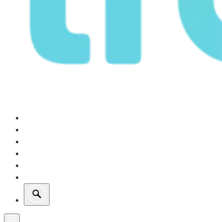
Our Operations
Growth
Retail Energy
Sustainability
Investors
About Us