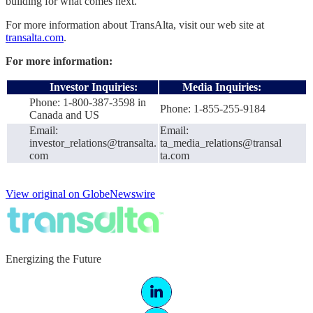
building for what comes next.
For more information about TransAlta, visit our web site at
transalta.com
.
For more information:
Investor Inquiries:
Media Inquiries:
Phone: 1-800-387-3598 in
Phone: 1-855-255-9184
Canada and US
Email:
Email:
investor_relations@transalta.
ta_media_relations@transal
com
ta.com
View original on GlobeNewswire
Energizing the Future