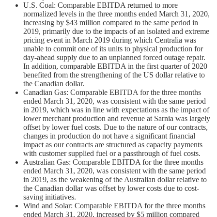
U.S. Coal: Comparable EBITDA returned to more
normalized levels in the three months ended March 31, 2020,
increasing by $43 million compared to the same period in
2019, primarily due to the impacts of an isolated and extreme
pricing event in March 2019 during which Centralia was
unable to commit one of its units to physical production for
day-ahead supply due to an unplanned forced outage repair.
In addition, comparable EBITDA in the first quarter of 2020
benefited from the strengthening of the US dollar relative to
the Canadian dollar.
Canadian Gas: Comparable EBITDA for the three months
ended March 31, 2020, was consistent with the same period
in 2019, which was in line with expectations as the impact of
lower merchant production and revenue at Sarnia was largely
offset by lower fuel costs. Due to the nature of our contracts,
changes in production do not have a significant financial
impact as our contracts are structured as capacity payments
with customer supplied fuel or a passthrough of fuel costs.
Australian Gas: Comparable EBITDA for the three months
ended March 31, 2020, was consistent with the same period
in 2019, as the weakening of the Australian dollar relative to
the Canadian dollar was offset by lower costs due to cost-
saving initiatives.
Wind and Solar: Comparable EBITDA for the three months
ended March 31, 2020, increased by $5 million compared