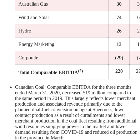
Australian Gas
30
3
Wind and Solar
74
6
Hydro
26
2
Energy Marketing
13
1
Corporate
(29)
(
(2)
220
2
Total Comparable EBITDA
Canadian Coal: Comparable EBITDA for the three months
ended March 31, 2020, decreased $19 million compared to
the same period in 2019. This largely reflects lower merchant
production and associated revenue primarily due to the
planned dual-fuel conversion outage at Sheerness, lower
contract production as a result of curtailments and lower
merchant production in the coal fleet resulting from additional
wind resources supplying power to the market and lower
demand resulting from COVID-19 and reduced oil production
in the province in March.