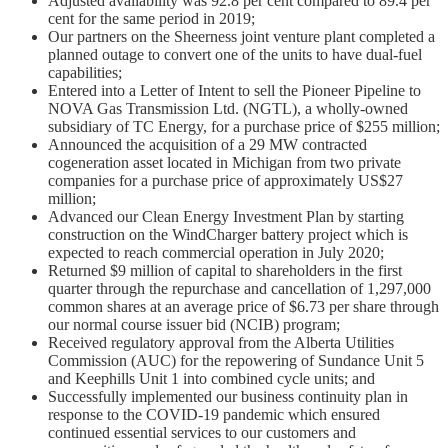
Adjusted availability was 92.8 per cent compared to 89.4 per
cent for the same period in 2019;
Our partners on the Sheerness joint venture plant completed a
planned outage to convert one of the units to have dual-fuel
capabilities;
Entered into a Letter of Intent to sell the Pioneer Pipeline to
NOVA Gas Transmission Ltd. (NGTL), a wholly-owned
subsidiary of TC Energy, for a purchase price of $255 million;
Announced the acquisition of a 29 MW contracted
cogeneration asset located in Michigan from two private
companies for a purchase price of approximately US$27
million;
Advanced our Clean Energy Investment Plan by starting
construction on the WindCharger battery project which is
expected to reach commercial operation in July 2020;
Returned $9 million of capital to shareholders in the first
quarter through the repurchase and cancellation of 1,297,000
common shares at an average price of $6.73 per share through
our normal course issuer bid (NCIB) program;
Received regulatory approval from the Alberta Utilities
Commission (AUC) for the repowering of Sundance Unit 5
and Keephills Unit 1 into combined cycle units; and
Successfully implemented our business continuity plan in
response to the COVID-19 pandemic which ensured
continued essential services to our customers and