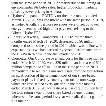
with the same period in 2019, primarily due to the timing of
environmental attributes sales, higher production, partially
offset by lower pricing in Alberta.
Hydro: Comparable EBITDA for the three months ended
March 31, 2020, was consistent with the same period in 2019,
as higher Ancillary Services revenues were offset by lower
energy revenues and higher net payments relating to the
Alberta Hydro PPA.
Energy Marketing: Comparable EBITDA for the three
months ended March 31, 2020, decreased by $6 million
compared to the same period in 2019, which was in line with
expectations as we had particularly strong performance from
the US Western desk in the first quarter of 2019.
Corporate: Our Corporate overhead costs for the three months
ended March 31, 2020, were $29 million, an increase of $22
million compared to $7 million in the same period in 2019,
primarily due to realized gains and losses from the total return
swap. A portion of the settlement cost of our share-based
payment plans is fixed by entering into total return swaps,
which are cash settled every quarter. In the three months
ended March 31, 2020, we realized a loss of $11 million from
the total return swap on our share-based payment plans,
whereas in the same period last year we realized a net gain of
$13 million.