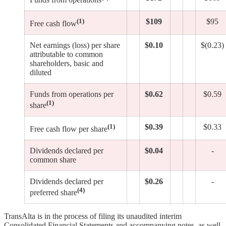
(1)
$109
$95
Free cash flow
Net earnings (loss) per share
$0.10
$(0.23)
attributable to common
shareholders, basic and
diluted
Funds from operations per
$0.62
$0.59
(1)
share
(1)
$0.39
$0.33
Free cash flow per share
Dividends declared per
$0.04
-
common share
Dividends declared per
$0.26
-
(4)
preferred share
TransAlta is in the process of filing its unaudited interim
Consolidated Financial Statements and accompanying notes, as well