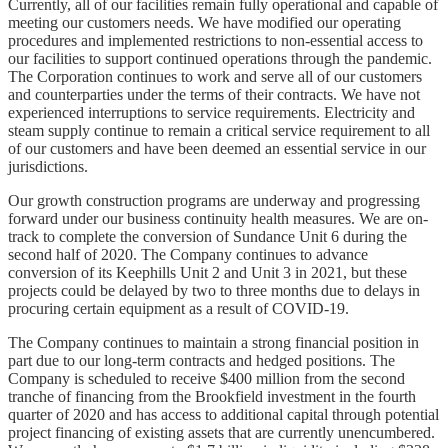
Currently, all of our facilities remain fully operational and capable of
meeting our customers needs. We have modified our operating
procedures and implemented restrictions to non-essential access to
our facilities to support continued operations through the pandemic.
The Corporation continues to work and serve all of our customers
and counterparties under the terms of their contracts. We have not
experienced interruptions to service requirements. Electricity and
steam supply continue to remain a critical service requirement to all
of our customers and have been deemed an essential service in our
jurisdictions.
Our growth construction programs are underway and progressing
forward under our business continuity health measures. We are on-
track to complete the conversion of Sundance Unit 6 during the
second half of 2020. The Company continues to advance
conversion of its Keephills Unit 2 and Unit 3 in 2021, but these
projects could be delayed by two to three months due to delays in
procuring certain equipment as a result of COVID-19.
The Company continues to maintain a strong financial position in
part due to our long-term contracts and hedged positions. The
Company is scheduled to receive $400 million from the second
tranche of financing from the Brookfield investment in the fourth
quarter of 2020 and has access to additional capital through potential
project financing of existing assets that are currently unencumbered.