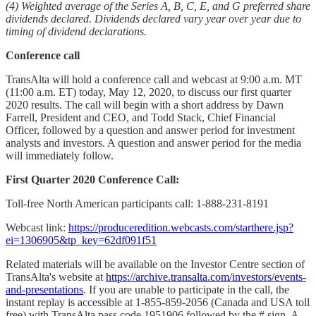
(4) Weighted average of the Series A, B, C, E, and G preferred share
dividends declared. Dividends declared vary year over year due to
timing of dividend declarations.
Conference call
TransAlta will hold a conference call and webcast at 9:00 a.m. MT
(11:00 a.m. ET) today, May 12, 2020, to discuss our first quarter
2020 results. The call will begin with a short address by Dawn
Farrell, President and CEO, and Todd Stack, Chief Financial
Officer, followed by a question and answer period for investment
analysts and investors. A question and answer period for the media
will immediately follow.
First Quarter 2020 Conference Call:
Toll-free North American participants call: 1-888-231-8191
Webcast link:
https://produceredition.webcasts.com/starthere.jsp?
ei=1306905&tp_key=62df091f51
Related materials will be available on the Investor Centre section of
TransAlta's website at
https://archive.transalta.com/investors/events-
and-presentations
. If you are unable to participate in the call, the
instant replay is accessible at 1-855-859-2056 (Canada and USA toll
free) with TransAlta pass code 1951906 followed by the # sign. A