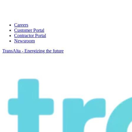
Careers
Customer Portal
Contractor Portal
Newsroom
TransAlta - Energizing the future