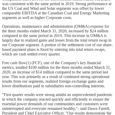
was consistent with the same period in 2019. Strong performance at
the US Coal and Wind and Solar segments was offset by lower
comparable EBITDA at the Canadian Coal and Energy Marketing
segments as well as higher Corporate costs.
Operations, maintenance and administration (OM&A) expense for
the three months ended March 31, 2020, increased by $24 million
compared to the same period in 2019. This increase in OM&A is
largely due to realized gains and losses from the total return swap in
our Corporate segment. A portion of the settlement cost of our share-
based payment plans is fixed by entering into total return swaps,
which are cash settled every quarter.
Free cash flow(1) (FCF), one of the Company's key financial
metrics, totalled $109 million for the three months ended March 31,
2020, an increase of $14 million compared to the same period last
year. This was primarily as a result of continued strong operational
results from our segments, realized foreign exchange gains and
lower distributions paid to subsidiaries non-controlling interests.
"First quarter results were strong amidst an unprecedented pandemic
in which the company reacted quickly and efficiently to ensure the
essential power demands of our communities and customers were
uninterrupted and everyone remained healthy,"- said Dawn Farrell,
President and Chief Executive Officer. "Our results demonstrate the