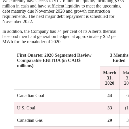
We currently have access to $1.7 billion in liquidity including $338
million in cash and have sufficient liquidity to meet the upcoming
debt maturity due November 2020 and growth construction
requirements. The next major debt repayment is scheduled for
November 2022.
In addition, the Company has 74 per cent of its Alberta thermal
baseload merchant generation hedged at approximately $52 per
MWh for the remainder of 2020.
First Quarter 2020 Segmented Review
3 Months
Comparable EBITDA (in CAD$
Ended
millions)
March
Ma
31,
3
2020
20
Canadian Coal
44
6
U.S. Coal
33
(1
Canadian Gas
29
3