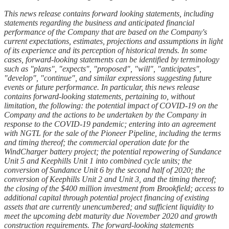
This news release contains forward looking statements, including
statements regarding the business and anticipated financial
performance of the Company that are based on the Company's
current expectations, estimates, projections and assumptions in light
of its experience and its perception of historical trends. In some
cases, forward-looking statements can be identified by terminology
such as "plans", "expects", "proposed", "will", "anticipates",
"develop", "continue", and similar expressions suggesting future
events or future performance. In particular, this news release
contains forward-looking statements, pertaining to, without
limitation, the following: the potential impact of COVID-19 on the
Company and the actions to be undertaken by the Company in
response to the COVID-19 pandemic; entering into an agreement
with NGTL for the sale of the Pioneer Pipeline, including the terms
and timing thereof; the commercial operation date for the
WindCharger battery project; the potential repowering of Sundance
Unit 5 and Keephills Unit 1 into combined cycle units; the
conversion of Sundance Unit 6 by the second half of 2020; the
conversion of Keephills Unit 2 and Unit 3, and the timing thereof;
the closing of the $400 million investment from Brookfield; access to
additional capital through potential project financing of existing
assets that are currently unencumbered; and sufficient liquidity to
meet the upcoming debt maturity due November 2020 and growth
construction requirements. The forward-looking statements