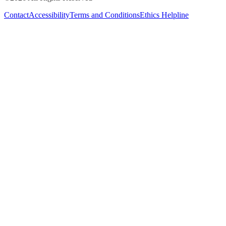
Contact
Accessibility
Terms and Conditions
Ethics Helpline