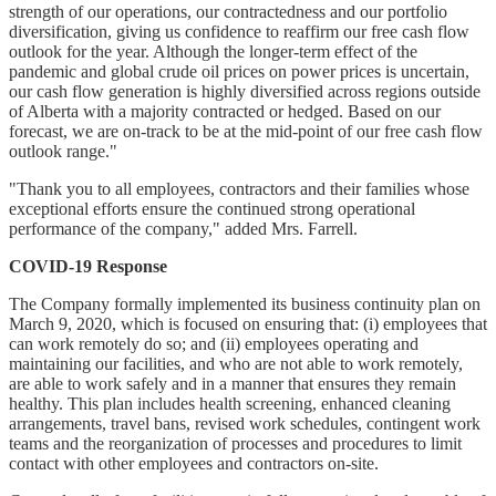
strength of our operations, our contractedness and our portfolio
diversification, giving us confidence to reaffirm our free cash flow
outlook for the year. Although the longer-term effect of the
pandemic and global crude oil prices on power prices is uncertain,
our cash flow generation is highly diversified across regions outside
of Alberta with a majority contracted or hedged. Based on our
forecast, we are on-track to be at the mid-point of our free cash flow
outlook range."
"Thank you to all employees, contractors and their families whose
exceptional efforts ensure the continued strong operational
performance of the company," added Mrs. Farrell.
COVID-19 Response
The Company formally implemented its business continuity plan on
March 9, 2020, which is focused on ensuring that: (i) employees that
can work remotely do so; and (ii) employees operating and
maintaining our facilities, and who are not able to work remotely,
are able to work safely and in a manner that ensures they remain
healthy. This plan includes health screening, enhanced cleaning
arrangements, travel bans, revised work schedules, contingent work
teams and the reorganization of processes and procedures to limit
contact with other employees and contractors on-site.