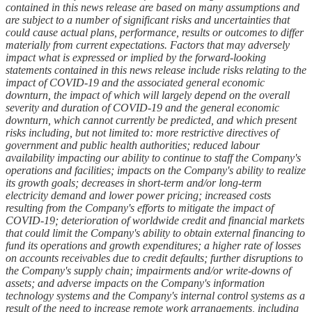
contained in this news release are based on many assumptions and
are subject to a number of significant risks and uncertainties that
could cause actual plans, performance, results or outcomes to differ
materially from current expectations. Factors that may adversely
impact what is expressed or implied by the forward-looking
statements contained in this news release include risks relating to the
impact of COVID-19 and the associated general economic
downturn, the impact of which will largely depend on the overall
severity and duration of COVID-19 and the general economic
downturn, which cannot currently be predicted, and which present
risks including, but not limited to: more restrictive directives of
government and public health authorities; reduced labour
availability impacting our ability to continue to staff the Company's
operations and facilities; impacts on the Company's ability to realize
its growth goals; decreases in short-term and/or long-term
electricity demand and lower power pricing; increased costs
resulting from the Company's efforts to mitigate the impact of
COVID-19; deterioration of worldwide credit and financial markets
that could limit the Company's ability to obtain external financing to
fund its operations and growth expenditures; a higher rate of losses
on accounts receivables due to credit defaults; further disruptions to
the Company's supply chain; impairments and/or write-downs of
assets; and adverse impacts on the Company's information
technology systems and the Company's internal control systems as a
result of the need to increase remote work arrangements, including