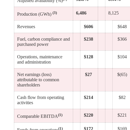
Adjusted availability (%)
(3)
6,486
8,125
Production (GWh)
Revenues
$606
$648
Fuel, carbon compliance and
$238
$366
purchased power
Operations, maintenance
$128
$104
and administration
Net earnings (loss)
$27
$(65)
attributable to common
shareholders
Cash flow from operating
$214
$82
activities
(1)
$220
$221
Comparable EBITDA
(1)
$172
$169
Funds from operations