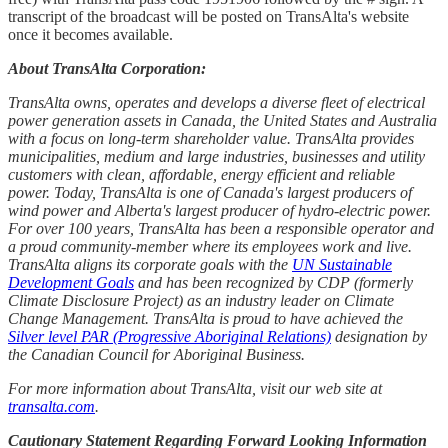
transcript of the broadcast will be posted on TransAlta's website
once it becomes available.
About TransAlta Corporation:
TransAlta owns, operates and develops a diverse fleet of electrical
power generation assets in Canada, the United States and Australia
with a focus on long-term shareholder value. TransAlta provides
municipalities, medium and large industries, businesses and utility
customers with clean, affordable, energy efficient and reliable
power. Today, TransAlta is one of Canada's largest producers of
wind power and Alberta's largest producer of hydro-electric power.
For over 100 years, TransAlta has been a responsible operator and
a proud community-member where its employees work and live.
TransAlta aligns its corporate goals with the
UN Sustainable
Development Goals
and has been recognized by CDP (formerly
Climate Disclosure Project) as an industry leader on Climate
Change Management. TransAlta is proud to have achieved the
Silver level PAR (Progressive Aboriginal Relations)
designation by
the Canadian Council for Aboriginal Business.
For more information about TransAlta, visit our web site at
transalta.com
.
Cautionary Statement Regarding Forward Looking Information