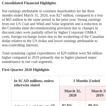
Consolidated Financial Highlights
Net earnings attributable to common shareholders for the three
months ended March 31, 2020, was $27 million, compared to a loss
of $65 million in the same period in the prior year. Strong earnings
from our US Coal and Wind and Solar segments and a reduction in
the Centralia mine decommissioning provision due to changes in
discount rates were partially offset by higher Corporate OM&A
costs, foreign exchange losses due to the weakening of the Canadian
dollar relative to the US dollar and lower earnings attributable to
non-controlling interests.
Total sustaining capital expenditures of $29 million were $4 million
higher compared to 2019 primarily due to higher planned major
maintenance in our coal segments.
First Quarter 2020 Highlights
In $CAD millions, unless
3 Months Ended
otherwise stated
March 31,
March 3
2020
2019
(3)
92.8%
89.4%