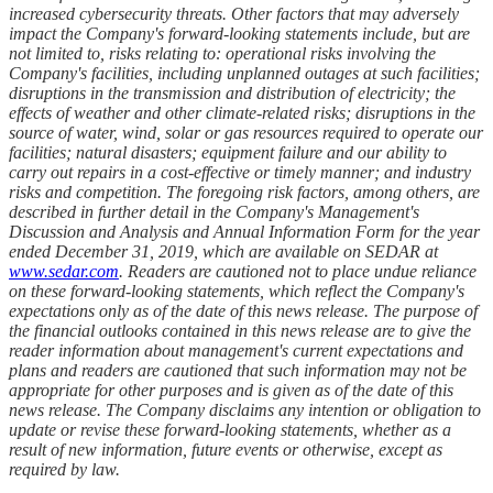
increased cybersecurity threats. Other factors that may adversely
impact the Company's forward-looking statements include, but are
not limited to, risks relating to: operational risks involving the
Company's facilities, including unplanned outages at such facilities;
disruptions in the transmission and distribution of electricity; the
effects of weather and other climate-related risks; disruptions in the
source of water, wind, solar or gas resources required to operate our
facilities; natural disasters; equipment failure and our ability to
carry out repairs in a cost-effective or timely manner; and industry
risks and competition. The foregoing risk factors, among others, are
described in further detail in the Company's Management's
Discussion and Analysis and Annual Information Form for the year
ended December 31, 2019, which are available on SEDAR at
www.sedar.com
. Readers are cautioned not to place undue reliance
on these forward-looking statements, which reflect the Company's
expectations only as of the date of this news release. The purpose of
the financial outlooks contained in this news release are to give the
reader information about management's current expectations and
plans and readers are cautioned that such information may not be
appropriate for other purposes and is given as of the date of this
news release. The Company disclaims any intention or obligation to
update or revise these forward-looking statements, whether as a
result of new information, future events or otherwise, except as
required by law.