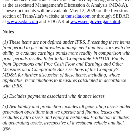
as the associated Management's Discussion & Analysis (MD&A).
These documents will be available May 12, 2020 on the Investors
section of TransAlta's website at
transalta.com
or through SEDAR
at
www.sedar.com
and EDGAR at
www.sec.gov/edgar.shtml
.
Notes
(1) These items are not defined under IFRS. Presenting these items
from period to period provides management and investors with the
ability to evaluate earnings trends more readily in comparison with
prior periods results. Refer to the Comparable EBITDA, Funds
from Operations and Free Cash Flow and Earnings and Other
Measures on a Comparable Basis sections of the Company's
MD&A for further discussion of these items, including, where
applicable, reconciliations to measures calculated in accordance
with IFRS.
(2) Excludes payments associated with finance leases.
(3) Availability and production includes all generating assets under
generation operations that we operate and finance leases and
excludes hydro assets and equity investments. Production includes
all generating assets, irrespective of investment vehicle and fuel
type.