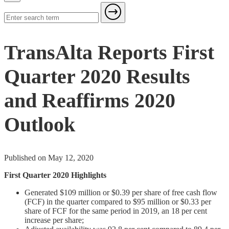
TransAlta Reports First
Quarter 2020 Results
and Reaffirms 2020
Outlook
Published on May 12, 2020
First Quarter 2020 Highlights
Generated $109 million or $0.39 per share of free cash flow
(FCF) in the quarter compared to $95 million or $0.33 per
share of FCF for the same period in 2019, an 18 per cent
increase per share;