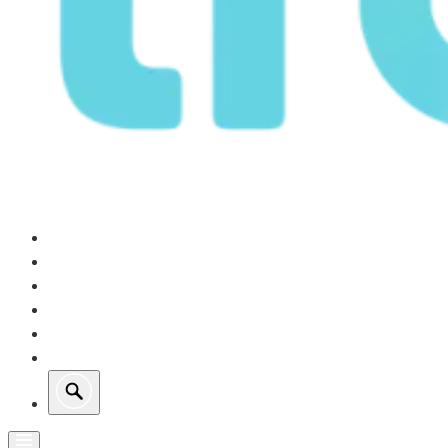
Our Operations
Growth
Retail Energy
Sustainability
Investors
About Us