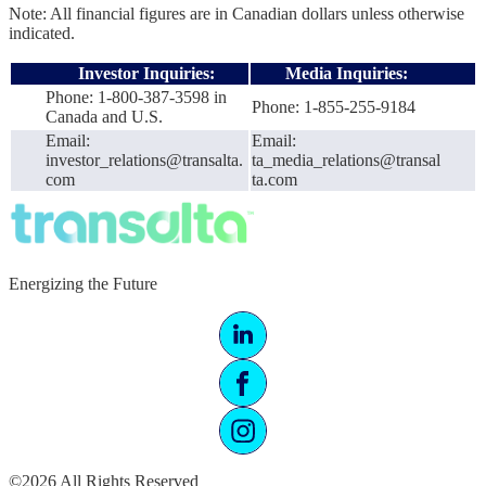
Note: All financial figures are in Canadian dollars unless otherwise
indicated.
Investor Inquiries:
Media Inquiries:
Phone: 1-800-387-3598 in
Phone: 1-855-255-9184
Canada and U.S.
Email:
Email:
investor_relations@transalta.
ta_media_relations@transal
com
ta.com
Energizing the Future
©2026 All Rights Reserved