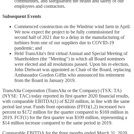
communities, and safeguarded the health and safety of our
employees and contractors.
Subsequent Events
Commenced construction on the Windrise wind farm in April.
We now expect the project to be fully commissioned for
second half of 2021 due to a delay in the manufacturing of
turbines from one of our suppliers due to COVID-19
pandemic; and
Held TransAlta's first virtual Annual and Special Meeting of
Shareholders (the "Meeting") in which all Board nominees
were elected and all resolutions passed. Upon his re-election,
John Dielwart was appointed as Chair of the Board, replacing
Ambassador Gordon Giffin who announced his retirement
from the Board in January 2019.
TransAlta Corporation (TransAlta or the Company) (TSX: TA)
(NYSE: TAC) today reported its first quarter 2020 financial results,
with comparable EBITDA(1) of $220 million, in line with the same
period last year. Funds from operations (FFO)(1,2) increased two
percent to $172 million for the quarter compared to $169 million in
2019. FCF(1) for the first quarter was $109 million, representing a
$14 million increase compared to the same period in 2019.
Comparable EBITDA for the three months ended March 31, 2020,