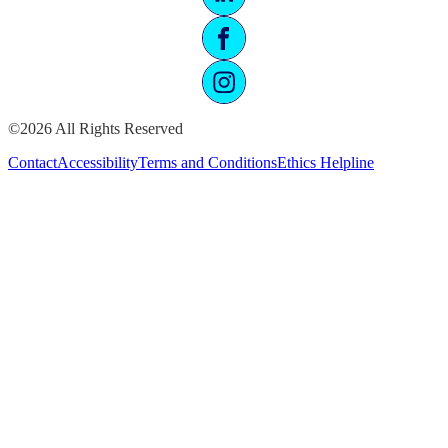
©2026 All Rights Reserved
Contact
Accessibility
Terms and Conditions
Ethics Helpline