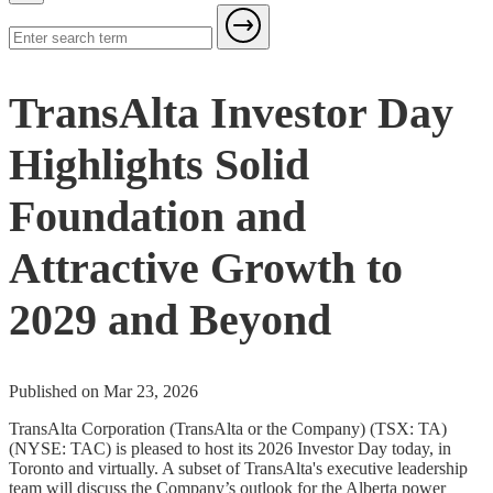
TransAlta Investor Day
Highlights Solid
Foundation and
Attractive Growth to
2029 and Beyond
Published on Mar 23, 2026
TransAlta Corporation (TransAlta or the Company) (TSX: TA)
(NYSE: TAC) is pleased to host its 2026 Investor Day today, in
Toronto and virtually. A subset of TransAlta's executive leadership
team will discuss the Company’s outlook for the Alberta power