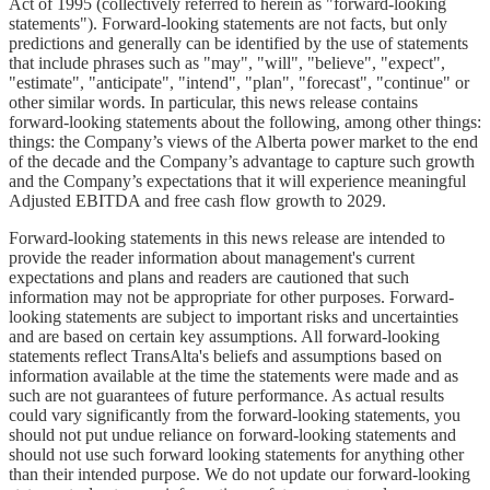
Act of 1995 (collectively referred to herein as "forward-looking
statements"). Forward-looking statements are not facts, but only
predictions and generally can be identified by the use of statements
that include phrases such as "may", "will", "believe", "expect",
"estimate", "anticipate", "intend", "plan", "forecast", "continue" or
other similar words. In particular, this news release contains
forward-looking statements about the following, among other things:
things: the Company’s views of the Alberta power market to the end
of the decade and the Company’s advantage to capture such growth
and the Company’s expectations that it will experience meaningful
Adjusted EBITDA and free cash flow growth to 2029.
Forward-looking statements in this news release are intended to
provide the reader information about management's current
expectations and plans and readers are cautioned that such
information may not be appropriate for other purposes. Forward-
looking statements are subject to important risks and uncertainties
and are based on certain key assumptions. All forward-looking
statements reflect TransAlta's beliefs and assumptions based on
information available at the time the statements were made and as
such are not guarantees of future performance. As actual results
could vary significantly from the forward-looking statements, you
should not put undue reliance on forward-looking statements and
should not use such forward looking statements for anything other
than their intended purpose. We do not update our forward-looking