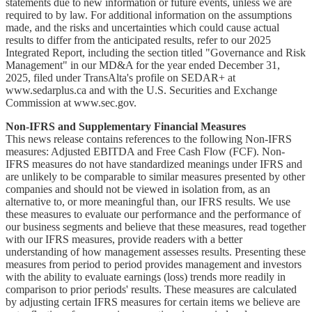
statements due to new information or future events, unless we are
required to by law. For additional information on the assumptions
made, and the risks and uncertainties which could cause actual
results to differ from the anticipated results, refer to our 2025
Integrated Report, including the section titled "Governance and Risk
Management" in our MD&A for the year ended December 31,
2025, filed under TransAlta's profile on SEDAR+ at
www.sedarplus.ca and with the U.S. Securities and Exchange
Commission at www.sec.gov.
Non-IFRS and Supplementary Financial Measures
This news release contains references to the following Non-IFRS
measures: Adjusted EBITDA and Free Cash Flow (FCF). Non-
IFRS measures do not have standardized meanings under IFRS and
are unlikely to be comparable to similar measures presented by other
companies and should not be viewed in isolation from, as an
alternative to, or more meaningful than, our IFRS results. We use
these measures to evaluate our performance and the performance of
our business segments and believe that these measures, read together
with our IFRS measures, provide readers with a better
understanding of how management assesses results. Presenting these
measures from period to period provides management and investors
with the ability to evaluate earnings (loss) trends more readily in
comparison to prior periods' results. These measures are calculated
by adjusting certain IFRS measures for certain items we believe are