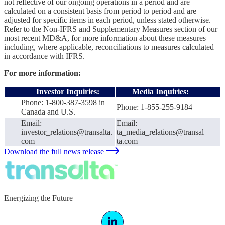
not reflective of our ongoing operations in a period and are
calculated on a consistent basis from period to period and are
adjusted for specific items in each period, unless stated otherwise.
Refer to the Non-IFRS and Supplementary Measures section of our
most recent MD&A, for more information about these measures
including, where applicable, reconciliations to measures calculated
in accordance with IFRS.
For more information:
Investor Inquiries:
Media Inquiries:
Phone: 1-800-387-3598 in
Phone: 1-855-255-9184
Canada and U.S.
Email:
Email:
investor_relations@transalta.
ta_media_relations@transal
com
ta.com
Download the full news release
Energizing the Future