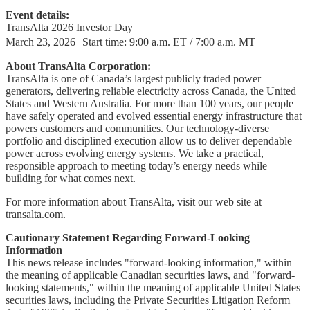
Event details:
TransAlta 2026 Investor Day
March 23, 2026 Start time: 9:00 a.m. ET / 7:00 a.m. MT
About TransAlta Corporation:
TransAlta is one of Canada’s largest publicly traded power
generators, delivering reliable electricity across Canada, the United
States and Western Australia. For more than 100 years, our people
have safely operated and evolved essential energy infrastructure that
powers customers and communities. Our technology-diverse
portfolio and disciplined execution allow us to deliver dependable
power across evolving energy systems. We take a practical,
responsible approach to meeting today’s energy needs while
building for what comes next.
For more information about TransAlta, visit our web site at
transalta.com.
Cautionary Statement Regarding Forward-Looking
Information
This news release includes "forward-looking information," within
the meaning of applicable Canadian securities laws, and "forward-
looking statements," within the meaning of applicable United States
securities laws, including the Private Securities Litigation Reform