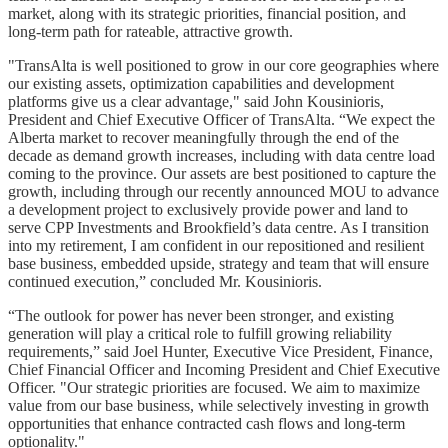
market, along with its strategic priorities, financial position, and
long-term path for rateable, attractive growth.
"TransAlta is well positioned to grow in our core geographies where
our existing assets, optimization capabilities and development
platforms give us a clear advantage," said John Kousinioris,
President and Chief Executive Officer of TransAlta. “We expect the
Alberta market to recover meaningfully through the end of the
decade as demand growth increases, including with data centre load
coming to the province. Our assets are best positioned to capture the
growth, including through our recently announced MOU to advance
a development project to exclusively provide power and land to
serve CPP Investments and Brookfield’s data centre. As I transition
into my retirement, I am confident in our repositioned and resilient
base business, embedded upside, strategy and team that will ensure
continued execution,” concluded Mr. Kousinioris.
“The outlook for power has never been stronger, and existing
generation will play a critical role to fulfill growing reliability
requirements,” said Joel Hunter, Executive Vice President, Finance,
Chief Financial Officer and Incoming President and Chief Executive
Officer. "Our strategic priorities are focused. We aim to maximize
value from our base business, while selectively investing in growth
opportunities that enhance contracted cash flows and long‑term
optionality."