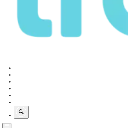
Our Operations
Growth
Retail Energy
Sustainability
Investors
About Us