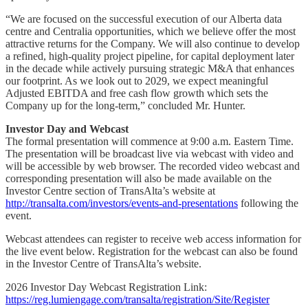
“We are focused on the successful execution of our Alberta data
centre and Centralia opportunities, which we believe offer the most
attractive returns for the Company. We will also continue to develop
a refined, high-quality project pipeline, for capital deployment later
in the decade while actively pursuing strategic M&A that enhances
our footprint. As we look out to 2029, we expect meaningful
Adjusted EBITDA and free cash flow growth which sets the
Company up for the long-term,” concluded Mr. Hunter.
Investor Day and Webcast
The formal presentation will commence at 9:00 a.m. Eastern Time.
The presentation will be broadcast live via webcast with video and
will be accessible by web browser. The recorded video webcast and
corresponding presentation will also be made available on the
Investor Centre section of TransAlta’s website at
http://transalta.com/investors/events-and-presentations
following the
event.
Webcast attendees can register to receive web access information for
the live event below. Registration for the webcast can also be found
in the Investor Centre of TransAlta’s website.
2026 Investor Day Webcast Registration Link:
https://reg.lumiengage.com/transalta/registration/Site/Register