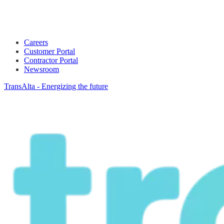
Careers
Customer Portal
Contractor Portal
Newsroom
TransAlta - Energizing the future