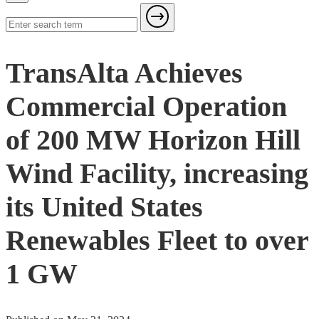
TransAlta Achieves
Commercial Operation
of 200 MW Horizon Hill
Wind Facility, increasing
its United States
Renewables Fleet to over
1 GW