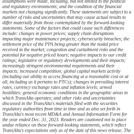
assumptions were made, including, but not limited to the political
and regulatory environments; and the condition of the financial
markets not changing significantly. These statements are subject to a
number of risks and uncertainties that may cause actual results to
differ materially from those contemplated by the forward-looking
statements. Some of the factors that could cause such differences
include: changes in power prices; supply chain disruptions
impacting major maintenance projects; cybersecurity breaches; the
settlement price of the PPA being greater than the nodal price
received in the market; congestion and curtailment risks and the
potential for negative priced hours; negative impacts to our credit
ratings; legislative or regulatory developments and their impacts;
increasingly stringent environmental requirements and their
impacts; increased competition; global capital markets activity
(including our ability to access financing at a reasonable cost or at
all, including as it pertains to PTCs); changes in prevailing interest
rates, currency exchange rates and inflation levels; armed
hostilities; general economic conditions in the geographic areas in
which TransAlta operates; and other risks and uncertainties
discussed in the TransAlta's materials filed with the securities
regulatory authorities from time to time and as also set forth in
TransAlta's most recent MD&A and Annual Information Form for
the year ended Dec. 31, 2023. Readers are cautioned not to place
undue reliance on these forward-looking statements, which reflect
TransAlta's expectations only as of the date of this news release. The