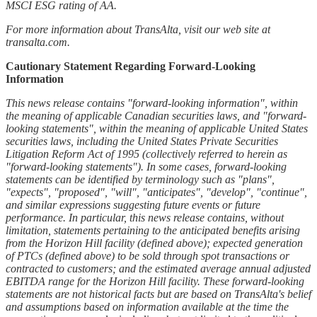
MSCI ESG rating of AA.
For more information about TransAlta, visit our web site at
transalta.com.
Cautionary Statement Regarding Forward-Looking
Information
This news release contains "forward-looking information", within
the meaning of applicable Canadian securities laws, and "forward-
looking statements", within the meaning of applicable United States
securities laws, including the United States Private Securities
Litigation Reform Act of 1995 (collectively referred to herein as
"forward-looking statements"). In some cases, forward-looking
statements can be identified by terminology such as "plans",
"expects", "proposed", "will", "anticipates", "develop", "continue",
and similar expressions suggesting future events or future
performance. In particular, this news release contains, without
limitation, statements pertaining to the anticipated benefits arising
from the Horizon Hill facility (defined above); expected generation
of PTCs (defined above) to be sold through spot transactions or
contracted to customers; and the estimated average annual adjusted
EBITDA range for the Horizon Hill facility. These forward-looking
statements are not historical facts but are based on TransAlta's belief
and assumptions based on information available at the time the