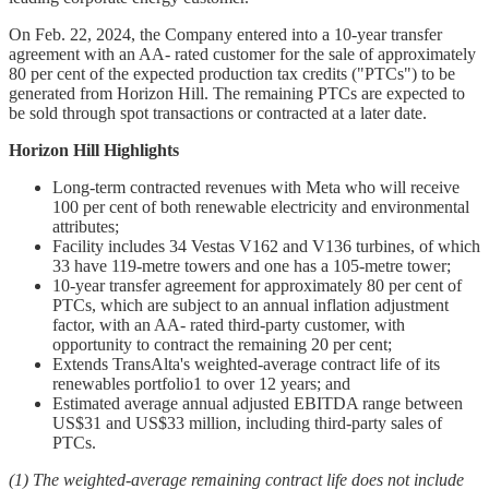
On Feb. 22, 2024, the Company entered into a 10-year transfer
agreement with an AA- rated customer for the sale of approximately
80 per cent of the expected production tax credits ("PTCs") to be
generated from Horizon Hill. The remaining PTCs are expected to
be sold through spot transactions or contracted at a later date.
Horizon Hill Highlights
Long-term contracted revenues with Meta who will receive
100 per cent of both renewable electricity and environmental
attributes;
Facility includes 34 Vestas V162 and V136 turbines, of which
33 have 119-metre towers and one has a 105-metre tower;
10-year transfer agreement for approximately 80 per cent of
PTCs, which are subject to an annual inflation adjustment
factor, with an AA- rated third-party customer, with
opportunity to contract the remaining 20 per cent;
Extends TransAlta's weighted-average contract life of its
renewables portfolio1 to over 12 years; and
Estimated average annual adjusted EBITDA range between
US$31 and US$33 million, including third-party sales of
PTCs.
(1) The weighted-average remaining contract life does not include