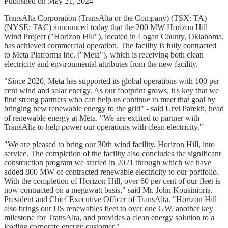
Published on May 21, 2024
TransAlta Corporation (TransAlta or the Company) (TSX: TA)
(NYSE: TAC) announced today that the 200 MW Horizon Hill
Wind Project ("Horizon Hill"), located in Logan County, Oklahoma,
has achieved commercial operation. The facility is fully contracted
to Meta Platforms Inc. ("Meta"), which is receiving both clean
electricity and environmental attributes from the new facility.
"Since 2020, Meta has supported its global operations with 100 per
cent wind and solar energy. As our footprint grows, it's key that we
find strong partners who can help us continue to meet that goal by
bringing new renewable energy to the grid" - said Urvi Parekh, head
of renewable energy at Meta. "We are excited to partner with
TransAlta to help power our operations with clean electricity."
"We are pleased to bring our 30th wind facility, Horizon Hill, into
service. The completion of the facility also concludes the significant
construction program we started in 2021 through which we have
added 800 MW of contracted renewable electricity to our portfolio.
With the completion of Horizon Hill, over 60 per cent of our fleet is
now contracted on a megawatt basis," said Mr. John Kousinioris,
President and Chief Executive Officer of TransAlta. "Horizon Hill
also brings our US renewables fleet to over one GW, another key
milestone for TransAlta, and provides a clean energy solution to a
leading corporate energy customer."