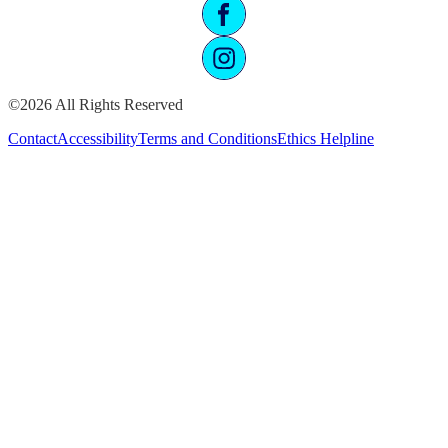
©2026 All Rights Reserved
Contact
Accessibility
Terms and Conditions
Ethics Helpline