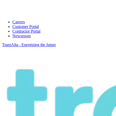
Careers
Customer Portal
Contractor Portal
Newsroom
TransAlta - Energizing the future