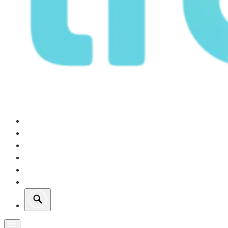
Our Operations
Growth
Retail Energy
Sustainability
Investors
About Us