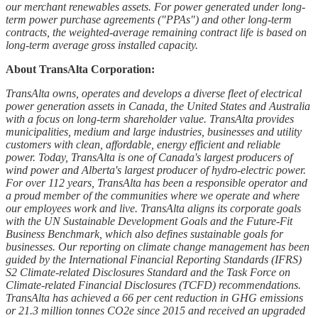
our merchant renewables assets. For power generated under long-
term power purchase agreements ("PPAs") and other long-term
contracts, the weighted-average remaining contract life is based on
long-term average gross installed capacity.
About TransAlta Corporation:
TransAlta owns, operates and develops a diverse fleet of electrical
power generation assets in Canada, the United States and Australia
with a focus on long-term shareholder value. TransAlta provides
municipalities, medium and large industries, businesses and utility
customers with clean, affordable, energy efficient and reliable
power. Today, TransAlta is one of Canada's largest producers of
wind power and Alberta's largest producer of hydro-electric power.
For over 112 years, TransAlta has been a responsible operator and
a proud member of the communities where we operate and where
our employees work and live. TransAlta aligns its corporate goals
with the UN Sustainable Development Goals and the Future-Fit
Business Benchmark, which also defines sustainable goals for
businesses. Our reporting on climate change management has been
guided by the International Financial Reporting Standards (IFRS)
S2 Climate-related Disclosures Standard and the Task Force on
Climate-related Financial Disclosures (TCFD) recommendations.
TransAlta has achieved a 66 per cent reduction in GHG emissions
or 21.3 million tonnes CO2e since 2015 and received an upgraded