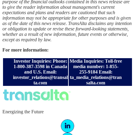
purpose of the financial outlooks contained in this news release are
to give the reader information about management's current
expectations and plans and readers are cautioned that such
information may not be appropriate for other purposes and is given
as of the date of this news release. TransAlta disclaims any intention
or obligation to update or revise these forward-looking statements,
whether as a result of new information, future events or otherwise,
except as required by law.
For more information:
Investor Inquiries: Phone:
Media Inquiries: Toll-free
1-800-387-3598 in Canada
media number: 1-855-
and U.S. Email:
255-9184 Email:
investor_relations@transal
ta_media_relations@tran
ta.com
salta.com
Energizing the Future