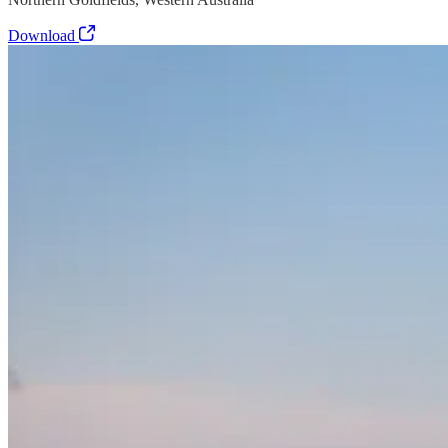
Download