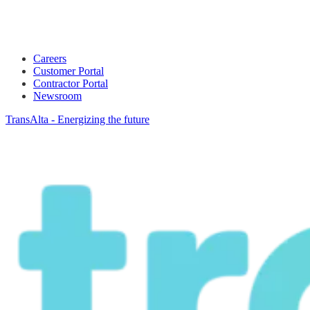
Careers
Customer Portal
Contractor Portal
Newsroom
TransAlta - Energizing the future