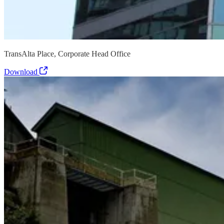
TransAlta Place, Corporate Head Office
Download