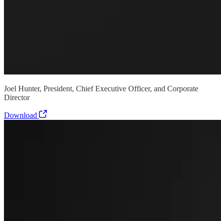
Joel Hunter, President, Chief Executive Officer, and Corporate
Director
Download