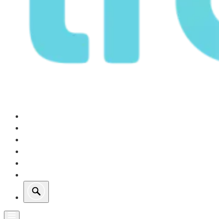
Our Operations
Growth
Retail Energy
Sustainability
Investors
About Us