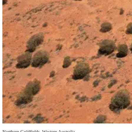
Northern Goldfields, Western Australia