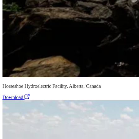
Horseshoe Hydroelectric Facility, Alberta, Canada
Download