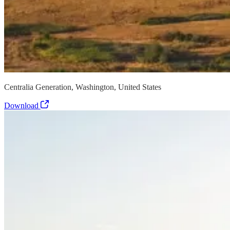
Centralia Generation, Washington, United States
Download