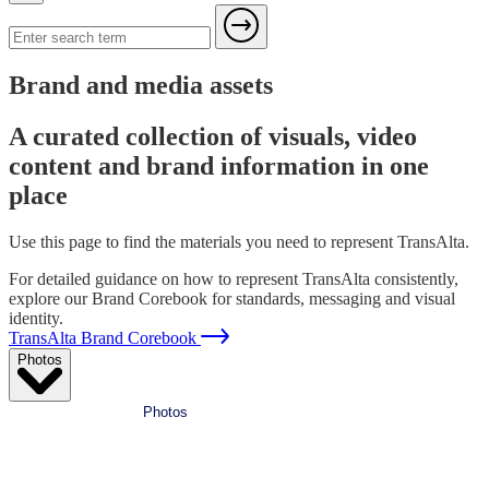
Brand and media assets
A curated collection of visuals, video
content and brand information in one
place
Use this page to find the materials you need to represent TransAlta.
For detailed guidance on how to represent TransAlta consistently,
explore our Brand Corebook for standards, messaging and visual
identity.
TransAlta Brand Corebook
Photos
Photos
Videos