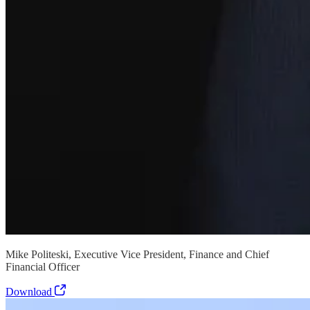
Mike Politeski, Executive Vice President, Finance and Chief
Financial Officer
Download