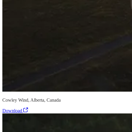
Cowley Wind, Alberta, Canada
Download