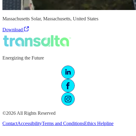
Massachusetts Solar, Massachusetts, United States
Download
Energizing the Future
©2026 All Rights Reserved
Contact
Accessibility
Terms and Conditions
Ethics Helpline